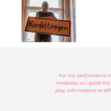
For me, performance me
moderate, so I guide the
play, with material or di