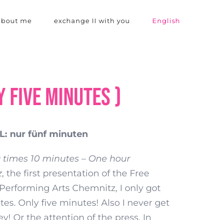
 about me
exchange II with you
English
y five minutes )
: nur fünf minuten
0 times 10 minutes – One hour
z
, the first presentation of the Free
Performing Arts Chemnitz, I only got
tes. Only five minutes! Also I never get
! Or the attention of the press. In