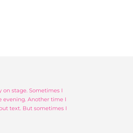
y on stage. Sometimes I
e evening. Another time I
hout text. But sometimes I