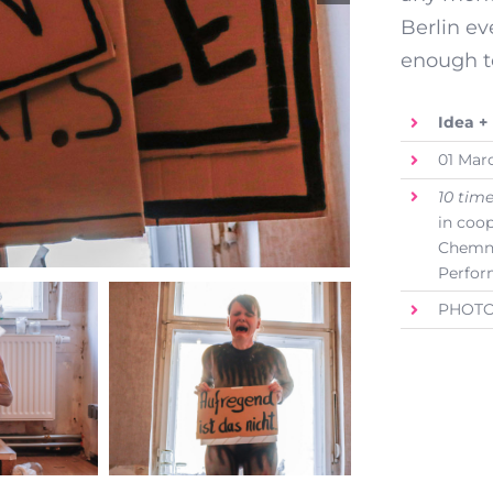
Berlin ev
enough t
Idea +
01 Mar
10 tim
in coo
Chemnit
Perfor
PHOTO: