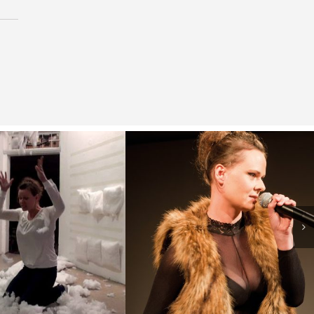
t, I turned into
( Welcome! )
y mother!