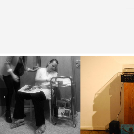
( Better the he
( Afterwork )
broken the
favourite L