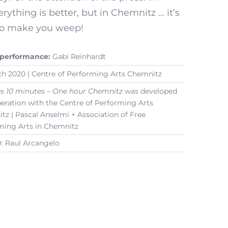
erything is better, but in Chemnitz … it’s
o make you weep!
 performance:
Gabi Reinhardt
ch 2020 | Centre of Performing Arts Chemnitz
es 10 minutes – One hour Chemnitz
was developed
peration with the Centre of Performing Arts
z | Pascal Anselmi + Association of Free
ming Arts in Chemnitz
 Raul Arcangelo