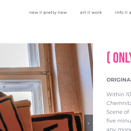
new II pretty new
art II work
info II
( onl
ORIGINAL
Within
1
Chemnit
Scene of 
five minu
any money