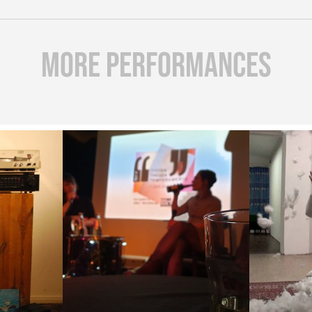
more Performances
art is
( Tits Theses
Oh shi
n my
Temperaments )
m
P )