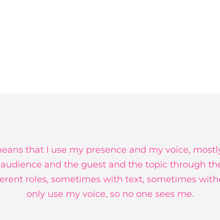
ans that I use my presence and my voice, mostl
 audience and the guest and the topic through th
fferent roles, sometimes with text, sometimes wit
only use my voice, so no one sees me.