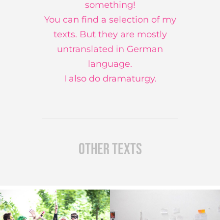
something!
You can find a selection of my
texts. But they are mostly
untranslated in German
language.
I also do dramaturgy.
other texts