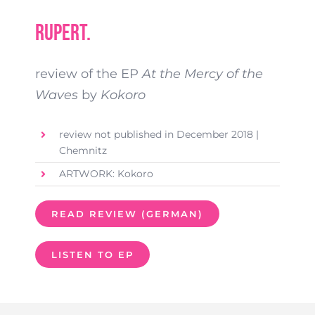
Rupert.
review of the EP
At the Mercy of the
Waves
by
Kokoro
review not published in December 2018 |
Chemnitz
ARTWORK: Kokoro
READ REVIEW (GERMAN)
LISTEN TO EP