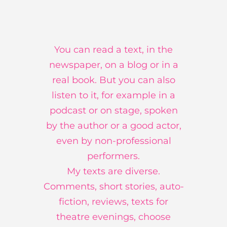
You can read a text, in the
newspaper, on a blog or in a
real book. But you can also
listen to it, for example in a
podcast or on stage, spoken
by the author or a good actor,
even by non-professional
performers.
My texts are diverse.
Comments, short stories, auto-
fiction, reviews, texts for
theatre evenings, choose